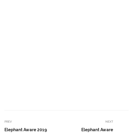
PREV
NEXT
Elephant Aware 2019
Elephant Aware