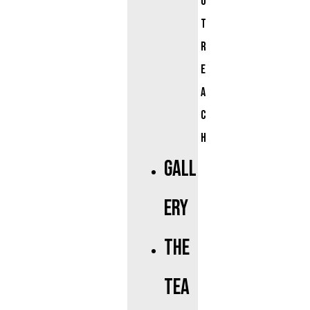
u
t
r
e
a
c
h
Gall
ery
The
Tea