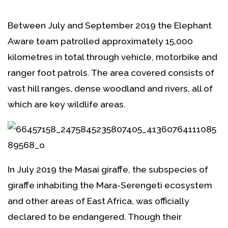
Between July and September 2019 the Elephant
Aware team patrolled approximately 15,000
kilometres in total through vehicle, motorbike and
ranger foot patrols. The area covered consists of
vast hill ranges, dense woodland and rivers, all of
which are key wildlife areas.
In July 2019 the Masai giraffe, the subspecies of
giraffe inhabiting the Mara-Serengeti ecosystem
and other areas of East Africa, was officially
declared to be endangered. Though their