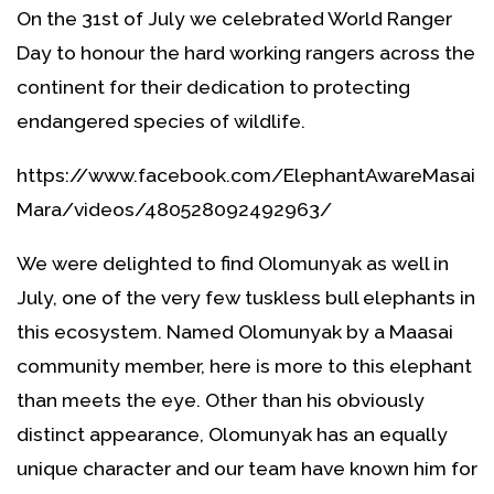
On the 31st of July we celebrated World Ranger
Day to honour the hard working rangers across the
continent for their dedication to protecting
endangered species of wildlife.
https://www.facebook.com/ElephantAwareMasai
Mara/videos/480528092492963/
We were delighted to find Olomunyak as well in
July, one of the very few tuskless bull elephants in
this ecosystem. Named Olomunyak by a Maasai
community member, here is more to this elephant
than meets the eye. Other than his obviously
distinct appearance, Olomunyak has an equally
unique character and our team have known him for