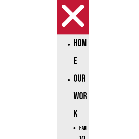
Hom
e
Our
Wor
k
Habi
tat