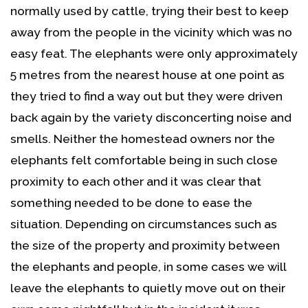
normally used by cattle, trying their best to keep
away from the people in the vicinity which was no
easy feat. The elephants were only approximately
5 metres from the nearest house at one point as
they tried to find a way out but they were driven
back again by the variety disconcerting noise and
smells. Neither the homestead owners nor the
elephants felt comfortable being in such close
proximity to each other and it was clear that
something needed to be done to ease the
situation. Depending on circumstances such as
the size of the property and proximity between
the elephants and people, in some cases we will
leave the elephants to quietly move out on their