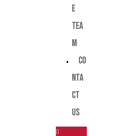
e
Tea
m
Co
nta
ct
us