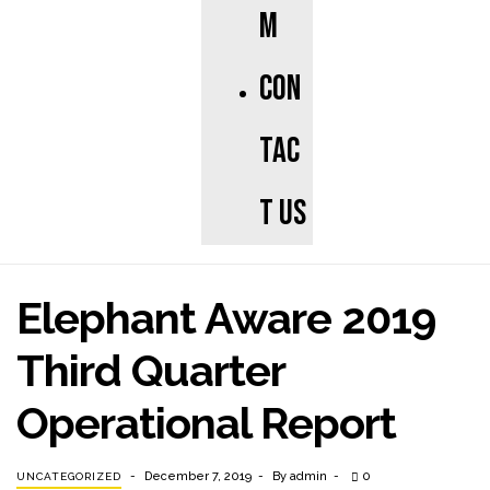
m
Con
tac
t us
Elephant Aware 2019
Third Quarter
Operational Report
December 7, 2019
By
admin
0
UNCATEGORIZED