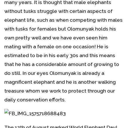
many years. It is thought that male elephants
without tusks struggle with certain aspects of
elephant life, such as when competing with males
with tusks for females but Olomunyak holds his
own pretty well and we have even seen him
mating with a female on one occasion! He is
estimated to be in his early 30s and this means
that he has a considerable amount of growing to
do still. In our eyes Olomunyak is already a
magnificent elephant and he is another walking
treasure whom we work to protect through our
daily conservation efforts.
The 12th of August marked World Elephant Day!