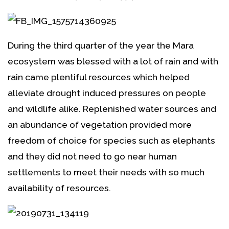
During the third quarter of the year the Mara
ecosystem was blessed with a lot of rain and with
rain came plentiful resources which helped
alleviate drought induced pressures on people
and wildlife alike. Replenished water sources and
an abundance of vegetation provided more
freedom of choice for species such as elephants
and they did not need to go near human
settlements to meet their needs with so much
availability of resources.