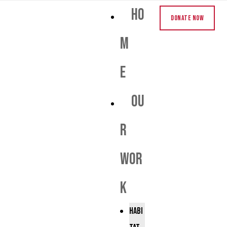
Ho
Donate Now
m
e
Ou
r
Wor
k
Habi