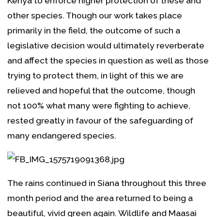
Kenya to enforce higher protection of these and
other species. Though our work takes place
primarily in the field, the outcome of such a
legislative decision would ultimately reverberate
and affect the species in question as well as those
trying to protect them, in light of this we are
relieved and hopeful that the outcome, though
not 100% what many were fighting to achieve,
rested greatly in favour of the safeguarding of
many endangered species.
The rains continued in Siana throughout this three
month period and the area returned to being a
beautiful, vivid green again. Wildlife and Maasai