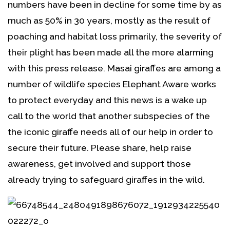
numbers have been in decline for some time by as
much as 50% in 30 years, mostly as the result of
poaching and habitat loss primarily, the severity of
their plight has been made all the more alarming
with this press release. Masai giraffes are among a
number of wildlife species Elephant Aware works
to protect everyday and this news is a wake up
call to the world that another subspecies of the
the iconic giraffe needs all of our help in order to
secure their future. Please share, help raise
awareness, get involved and support those
already trying to safeguard giraffes in the wild.