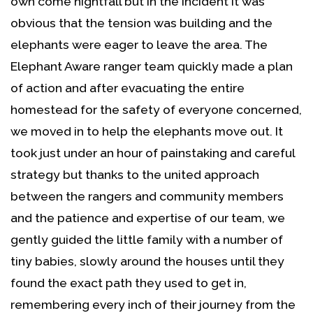
own come nightfall but in the incident it was
obvious that the tension was building and the
elephants were eager to leave the area. The
Elephant Aware ranger team quickly made a plan
of action and after evacuating the entire
homestead for the safety of everyone concerned,
we moved in to help the elephants move out. It
took just under an hour of painstaking and careful
strategy but thanks to the united approach
between the rangers and community members
and the patience and expertise of our team, we
gently guided the little family with a number of
tiny babies, slowly around the houses until they
found the exact path they used to get in,
remembering every inch of their journey from the