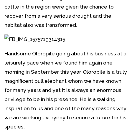
cattle in the region were given the chance to
recover from a very serious drought and the
habitat also was transformed.
Handsome Oloropilé going about his business at a
leisurely pace when we found him again one
morning in September this year. Oloropilé is a truly
magnificent bull elephant whom we have known
for many years and yet it is always an enormous
privilege to be in his presence. He is a walking
inspiration to us and one of the many reasons why
we are working everyday to secure a future for his
species.