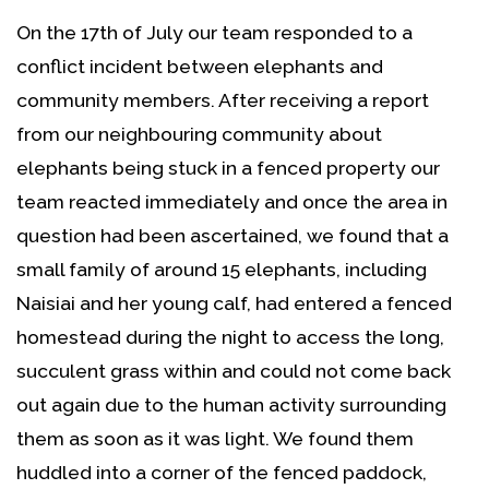
On the 17th of July our team responded to a
conflict incident between elephants and
community members. After receiving a report
from our neighbouring community about
elephants being stuck in a fenced property our
team reacted immediately and once the area in
question had been ascertained, we found that a
small family of around 15 elephants, including
Naisiai and her young calf, had entered a fenced
homestead during the night to access the long,
succulent grass within and could not come back
out again due to the human activity surrounding
them as soon as it was light. We found them
huddled into a corner of the fenced paddock,