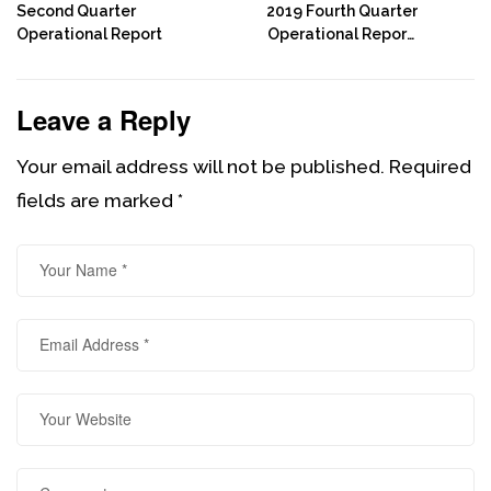
Second Quarter
2019 Fourth Quarter
Operational Report
Operational Report:
End Of Year Review
Leave a Reply
Your email address will not be published.
Required
fields are marked
*