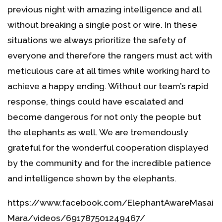
previous night with amazing intelligence and all
without breaking a single post or wire. In these
situations we always prioritize the safety of
everyone and therefore the rangers must act with
meticulous care at all times while working hard to
achieve a happy ending. Without our team’s rapid
response, things could have escalated and
become dangerous for not only the people but
the elephants as well. We are tremendously
grateful for the wonderful cooperation displayed
by the community and for the incredible patience
and intelligence shown by the elephants.
https://www.facebook.com/ElephantAwareMasai
Mara/videos/691787501249467/