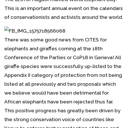
This is an important annual event on the calendars
of conservationists and activists around the world.
There was some good news from CITES for
elephants and giraffes coming at the 18th
Conference of the Parties or CoP18 in Geneva! All
giraffe species were successfully up-listed to the
Appendix II category of protection from not being
listed at all previously and two proposals which
we believe would have been detrimental for
African elephants have been rejected thus far.
This positive progress has greatly been driven by
the strong conservation voice of countries like