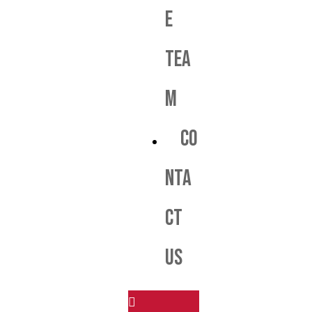
e
Tea
m
Co
nta
ct
us