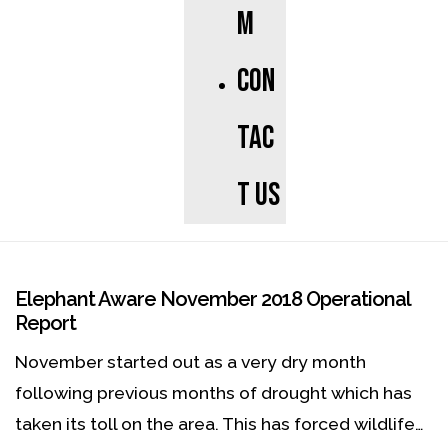
m
Con
tac
t us
Elephant Aware November 2018 Operational
Report
November started out as a very dry month
following previous months of drought which has
taken its toll on the area. This has forced wildlife