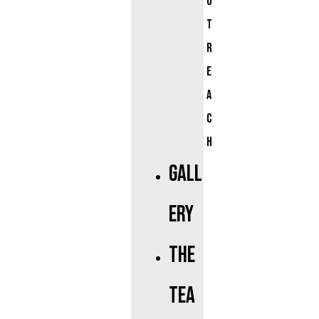
u
t
r
e
a
c
h
Gall
ery
The
Tea