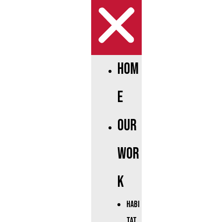
Hom
e
Our
Wor
k
Habi
tat