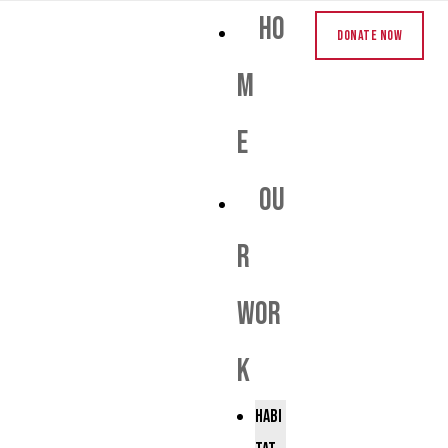
Ho
Donate Now
m
e
Ou
r
Wor
k
Habi